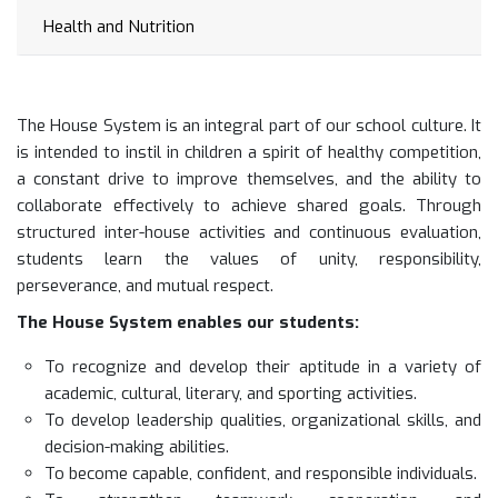
Health and Nutrition
The House System is an integral part of our school culture. It
is intended to instil in children a spirit of healthy competition,
a constant drive to improve themselves, and the ability to
collaborate effectively to achieve shared goals. Through
structured inter-house activities and continuous evaluation,
students learn the values of unity, responsibility,
perseverance, and mutual respect.
The House System enables our students:
To recognize and develop their aptitude in a variety of
academic, cultural, literary, and sporting activities.
To develop leadership qualities, organizational skills, and
decision-making abilities.
To become capable, confident, and responsible individuals.