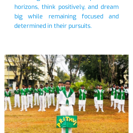
horizons, think positively, and dream
big while remaining focused and
determined in their pursuits.