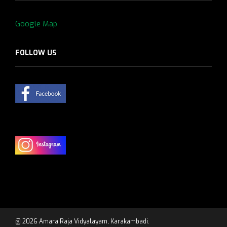
Google Map
FOLLOW US
@ 2026 Amara Raja Vidyalayam, Karakambadi.