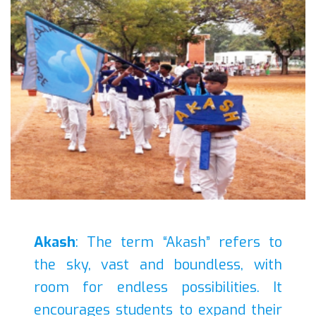
Akash
: The term “Akash” refers to
the sky, vast and boundless, with
room for endless possibilities. It
encourages students to expand their