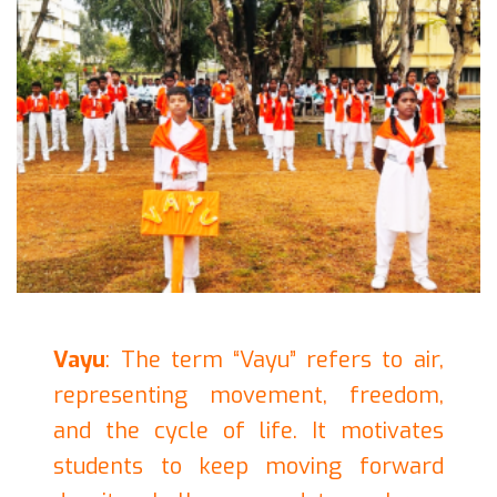
Vayu
: The term “Vayu” refers to air,
representing movement, freedom,
and the cycle of life. It motivates
students to keep moving forward