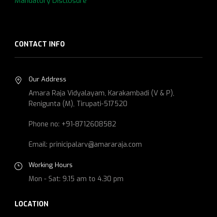
Mandatory Disclosure
CONTACT INFO
Our Address
Amara Raja Vidyalayam, Karakambadi (V & P),
Renigunta (M), Tirupati-517520
Phone no: +91-8712608582
Email: prinicipalarv@amararaja.com
Working Hours
Mon - Sat: 9.15 am to 4.30 pm
LOCATION