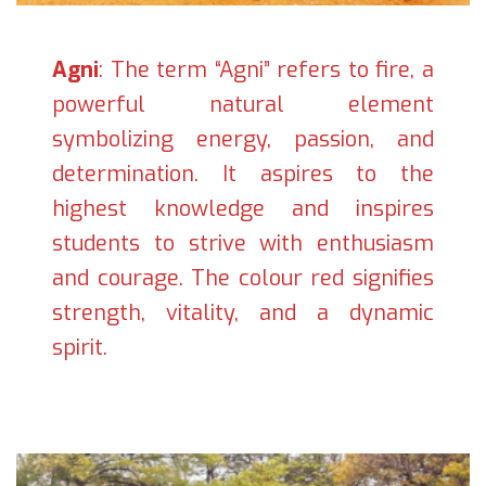
Agni
: The term “Agni” refers to fire, a
powerful natural element
symbolizing energy, passion, and
determination. It aspires to the
highest knowledge and inspires
students to strive with enthusiasm
and courage. The colour red signifies
strength, vitality, and a dynamic
spirit.