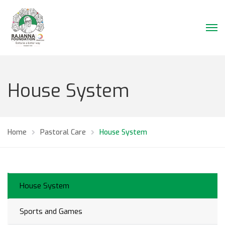
House System
Home
Pastoral Care
House System
House System
Sports and Games