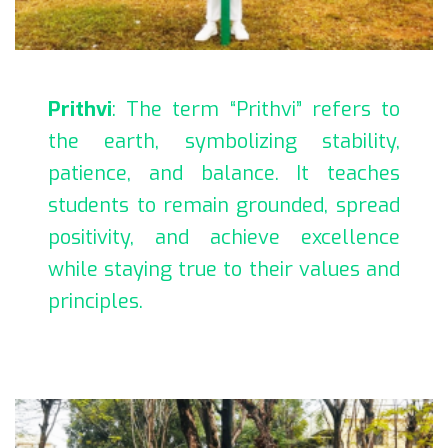
Prithvi
: The term “Prithvi” refers to
the earth, symbolizing stability,
patience, and balance. It teaches
students to remain grounded, spread
positivity, and achieve excellence
while staying true to their values and
principles.