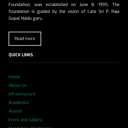
Foundation, was established on June 8, 1995. The
foundation is guided by the vision of Late Sri P. Raja
Gopal Naidu garu.
Read more
QUICK LINKS
Home
About Us
Infrastructure
Academics
Alumni
Event and Gallery