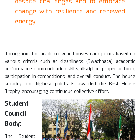
despite challenges and to embrace
change with resilience and renewed
energy.
Throughout the academic year, houses earn points based on
various criteria such as cleanliness (Swachhata), academic
performance, communication skills, discipline, proper uniform,
participation in competitions, and overall conduct. The house
securing the highest points is awarded the Best House
Trophy, encouraging continuous collective effort.
Student
Council
Body:
The Student