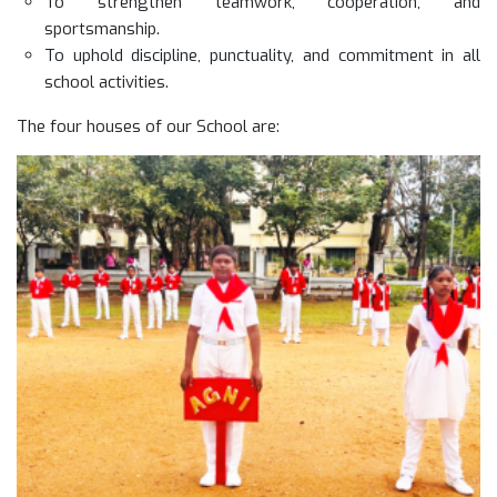
To strengthen teamwork, cooperation, and
sportsmanship.
To uphold discipline, punctuality, and commitment in all
school activities.
The four houses of our School are: