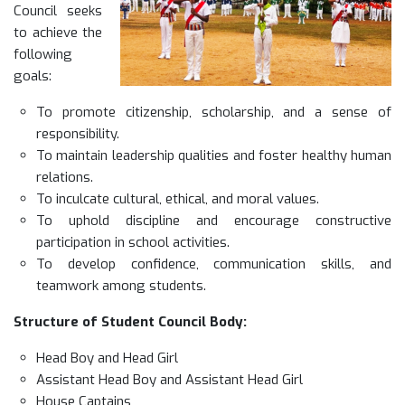
Council seeks
to achieve the
following
goals:
To promote citizenship, scholarship, and a sense of
responsibility.
To maintain leadership qualities and foster healthy human
relations.
To inculcate cultural, ethical, and moral values.
To uphold discipline and encourage constructive
participation in school activities.
To develop confidence, communication skills, and
teamwork among students.
Structure of Student Council Body:
Head Boy and Head Girl
Assistant Head Boy and Assistant Head Girl
House Captains