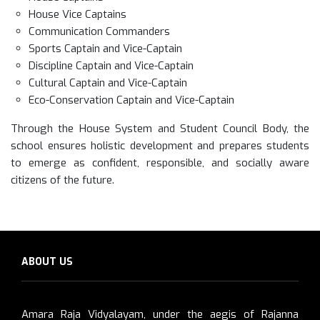
House Vice Captains
Communication Commanders
Sports Captain and Vice-Captain
Discipline Captain and Vice-Captain
Cultural Captain and Vice-Captain
Eco-Conservation Captain and Vice-Captain
Through the House System and Student Council Body, the
school ensures holistic development and prepares students
to emerge as confident, responsible, and socially aware
citizens of the future.
ABOUT US
Amara Raja Vidyalayam, under the aegis of Rajanna