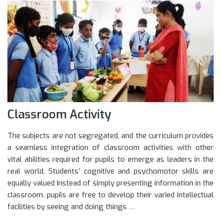
Classroom Activity
The subjects are not segregated, and the curriculum provides
a seamless integration of classroom activities with other
vital abilities required for pupils to emerge as leaders in the
real world. Students’ cognitive and psychomotor skills are
equally valued Instead of simply presenting information in the
classroom, pupils are free to develop their varied intellectual
facilities by seeing and doing things
…