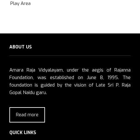
Play Area
ABOUT US
Amara Raja Vidyalayam, under the aegis of Rajanna
Foundation, was established on June 8, 1995. The
foundation is guided by the vision of Late Sri P. Raja
Gopal Naidu garu.
Read more
QUICK LINKS