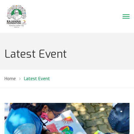
Latest Event
Home
Latest Event