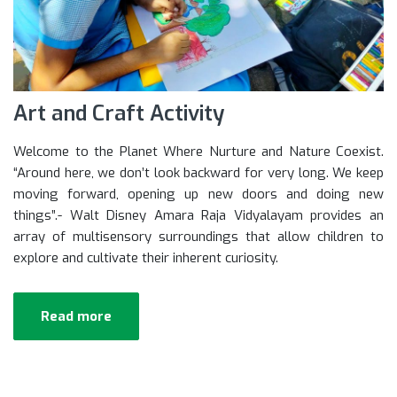
Art and Craft Activity
Welcome to the Planet Where Nurture and Nature Coexist.
“Around here, we don’t look backward for very long. We keep
moving forward, opening up new doors and doing new
things”.- Walt Disney Amara Raja Vidyalayam provides an
array of multisensory surroundings that allow children to
explore and cultivate their inherent curiosity.
Read more