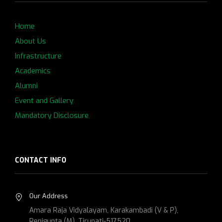
Home
About Us
Infrastructure
Academics
Alumni
Event and Gallery
Mandatory Disclosure
CONTACT INFO
Our Address
Amara Raja Vidyalayam, Karakambadi (V & P),
Renigunta (M), Tirupati-517520