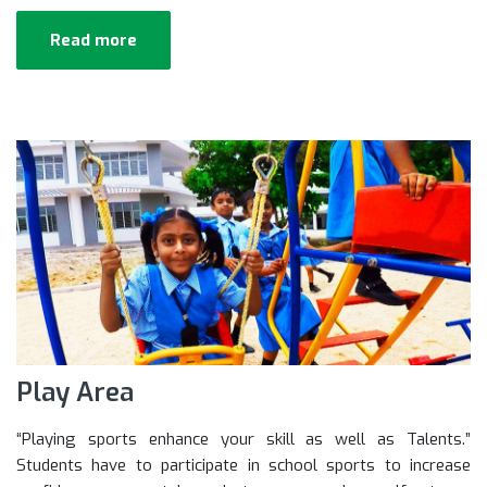
Read more
Play Area
“Playing sports enhance your skill as well as Talents.”
Students have to participate in school sports to increase