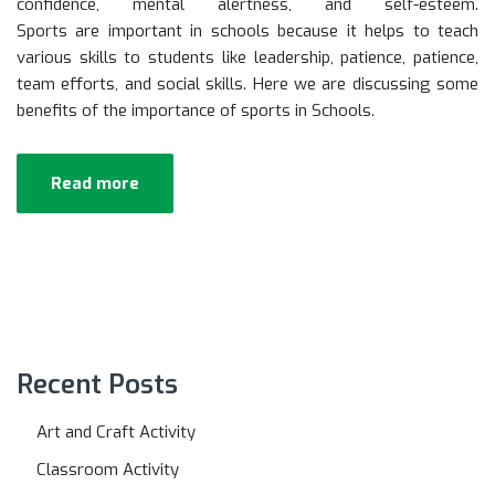
confidence, mental alertness, and self-esteem.
Sports are important in schools because it helps to teach
various skills to students like leadership, patience, patience,
team efforts, and social skills. Here we are discussing some
benefits of the importance of sports in Schools.
Read more
Recent Posts
Art and Craft Activity
Classroom Activity