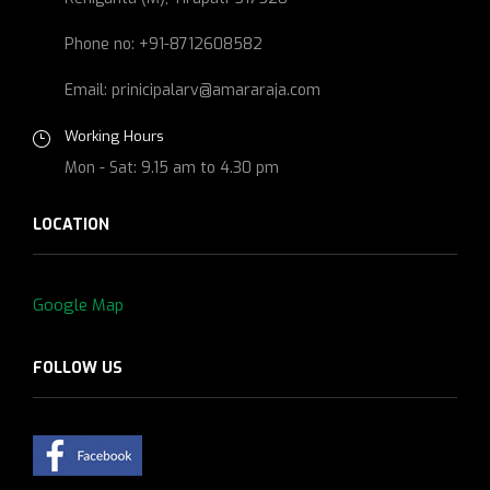
Phone no: +91-8712608582
Email: prinicipalarv@amararaja.com
Working Hours
Mon - Sat: 9.15 am to 4.30 pm
LOCATION
Google Map
FOLLOW US